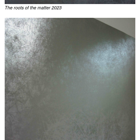
The roots of the matter 2023