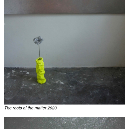
The roots of the matter 2023