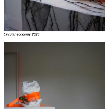
Circular economy 2023