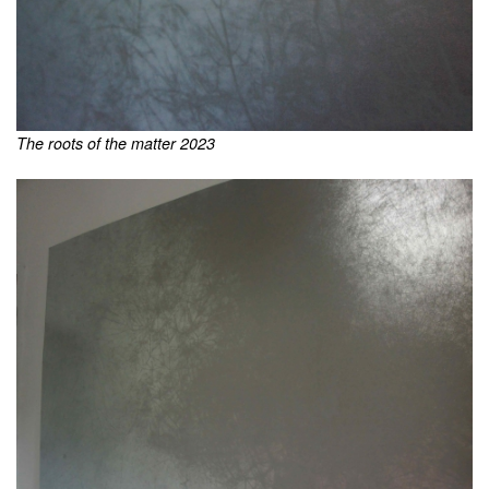
The roots of the matter 2023