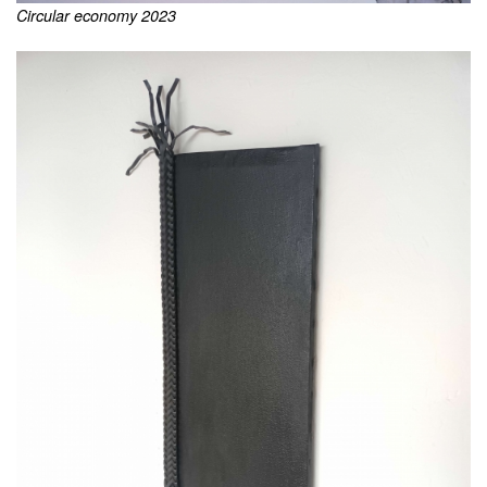
Circular economy 2023