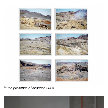
In the presence of absence 2023