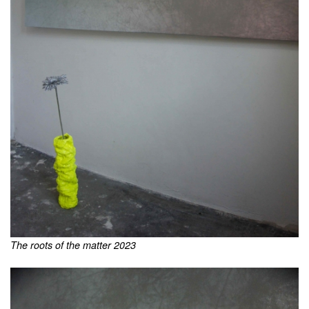
The roots of the matter 2023