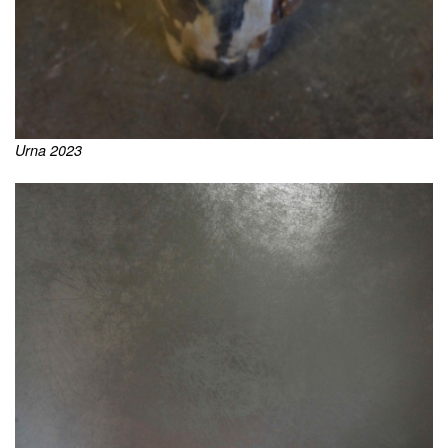
Urna 2023