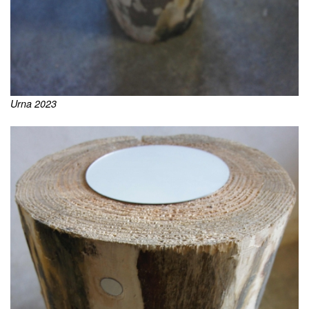
Urna 2023