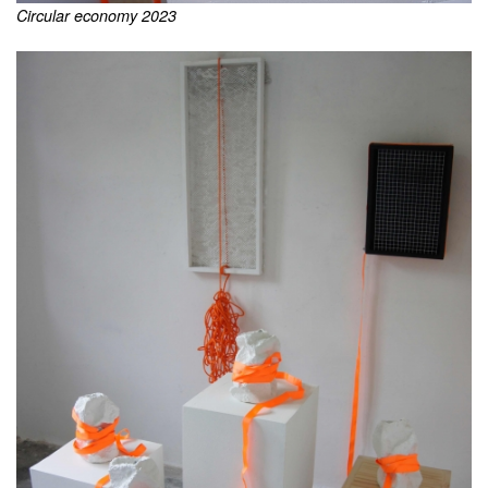
Circular economy 2023