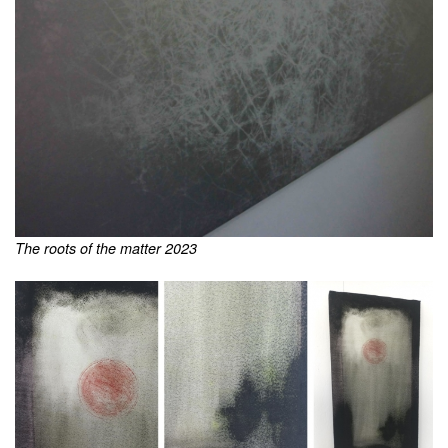
The roots of the matter 2023