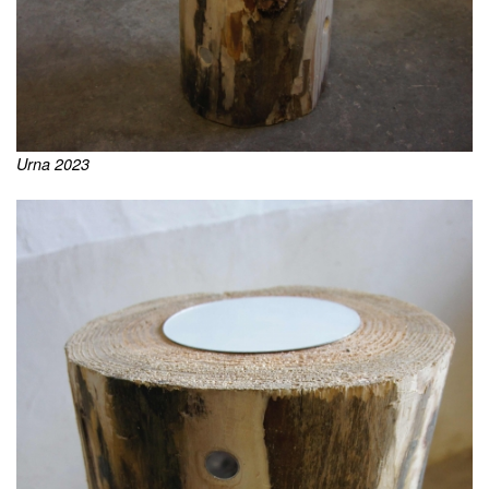
Urna 2023