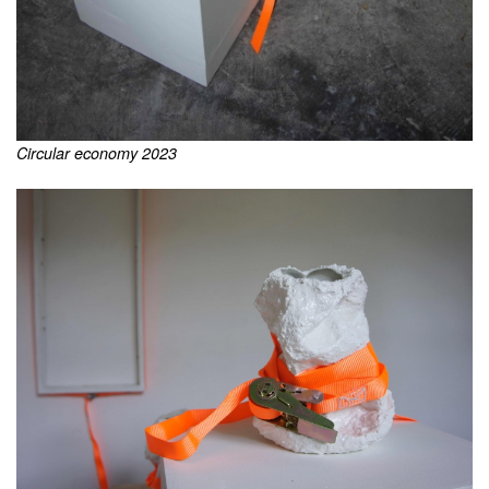
Circular economy 2023