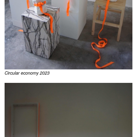
Circular economy 2023