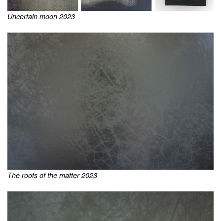
Uncertain moon 2023
The roots of the matter 2023