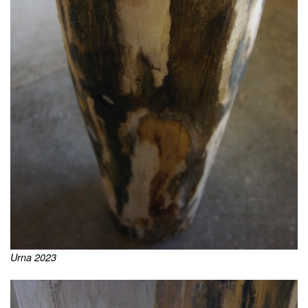
Urna 2023