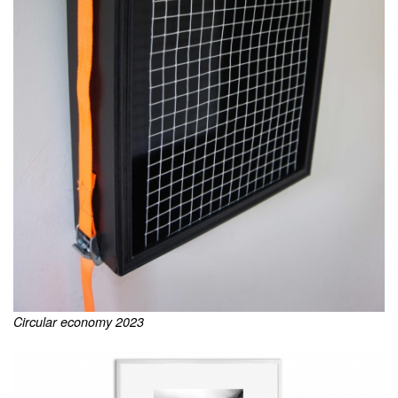
Circular economy 2023