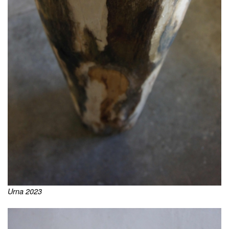
Urna 2023