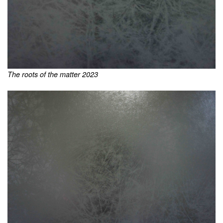
The roots of the matter 2023