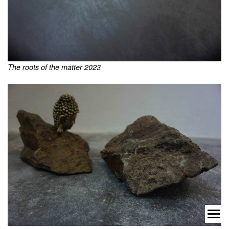
The roots of the matter 2023