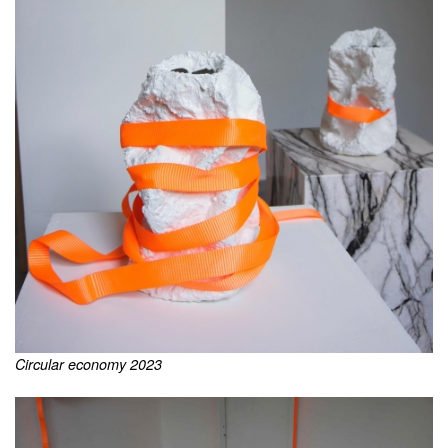
Circular economy 2023